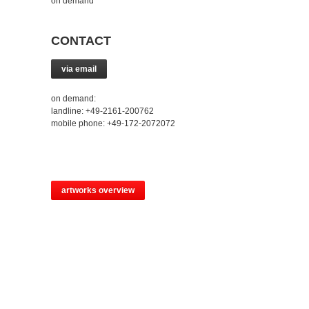
on demand
CONTACT
via email
on demand:
landline: +49-2161-200762
mobile phone: +49-172-2072072
artworks overview