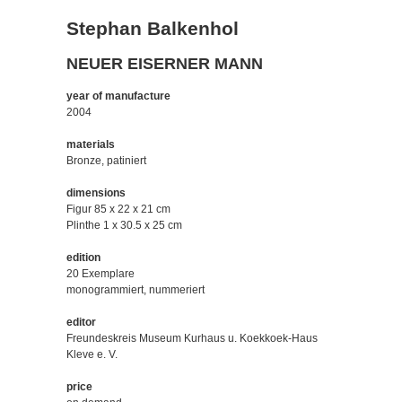
Stephan Balkenhol
NEUER EISERNER MANN
year of manufacture
2004
materials
Bronze, patiniert
dimensions
Figur 85 x 22 x 21 cm
Plinthe 1 x 30.5 x 25 cm
edition
20 Exemplare
monogrammiert, nummeriert
editor
Freundeskreis Museum Kurhaus u. Koekkoek-Haus
Kleve e. V.
price