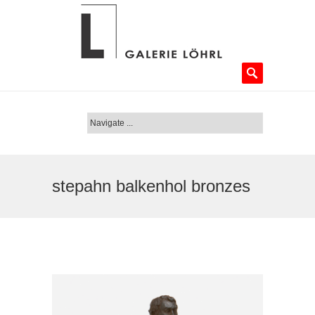
stepahn balkenhol bronzes