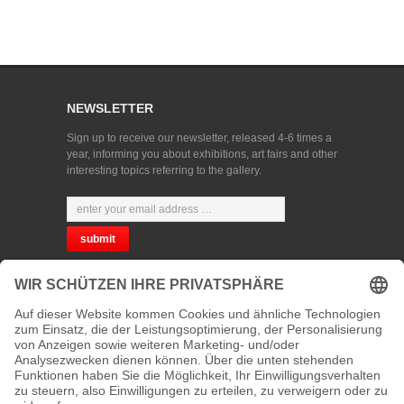
NEWSLETTER
Sign up to receive our newsletter, released 4-6 times a
year, informing you about exhibitions, art fairs and other
interesting topics referring to the gallery.
CHOOSE YOUR LANGUAGE