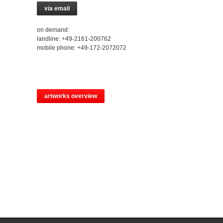
via email
on demand:
landline: +49-2161-200762
mobile phone: +49-172-2072072
artworks overview