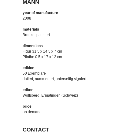
MANN
year of manufacture
2008
materials
Bronze, patiniert
dimensions
Figur 31.5 x 14.5 x 7 cm
Plinthe 0.5 x 17 x 12 cm
edition
50 Exemplare
datiert, nummeriert, unterseitig signiert
editor
Wolfsberg, Ermatingen (Schweiz)
price
on demand
CONTACT