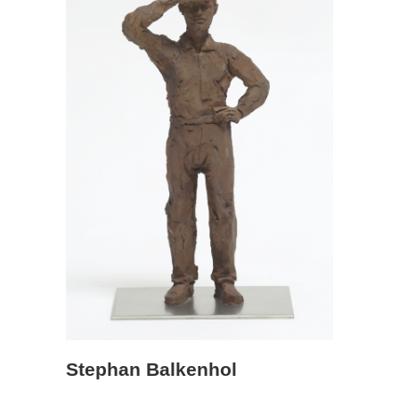
Stephan Balkenhol