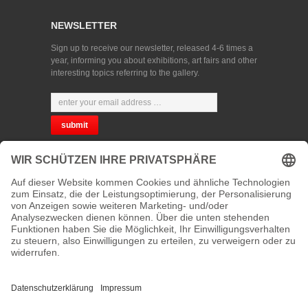
NEWSLETTER
Sign up to receive our newsletter, released 4-6 times a
year, informing you about exhibitions, art fairs and other
interesting topics referring to the gallery.
CHOOSE YOUR LANGUAGE
PRIVACY
CONTACT