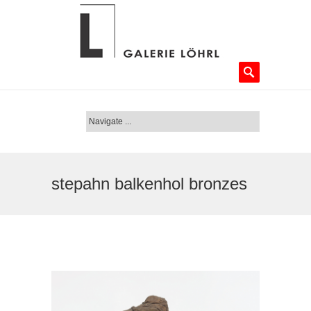
stepahn balkenhol bronzes