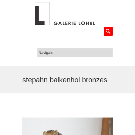
stepahn balkenhol bronzes