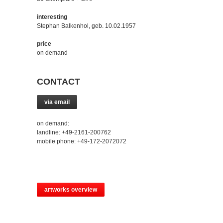
interesting
Stephan Balkenhol, geb. 10.02.1957
price
on demand
CONTACT
via email
on demand:
landline: +49-2161-200762
mobile phone: +49-172-2072072
artworks overview