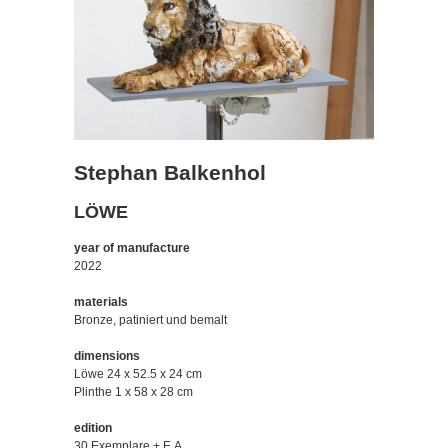
Stephan Balkenhol
LÖWE
year of manufacture
2022
materials
Bronze, patiniert und bemalt
dimensions
Löwe 24 x 52.5 x 24 cm
Plinthe 1 x 58 x 28 cm
edition
30 Exemplare + E.A.