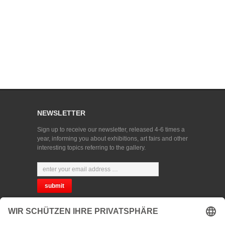
NEWSLETTER
Sign up to receive our newsletter, released 4-6 times a
year, informing you about exhibitions, art fairs and other
interesting topics referring to the gallery.