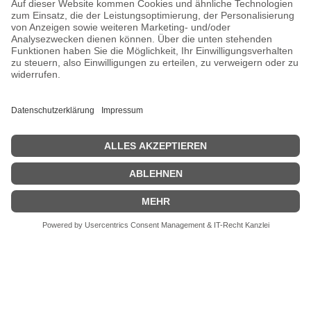
CHOOSE YOUR LANGUAGE
PRIVACY
CONTACT
address:
Kaiserstraße 67/69
41061 Mönchengladbach, Germany
phone :
+49 2161 200762 and +49 172 207 207 2
fax:
new number will be announced
email:
info[at]galerieloehrl.de
Copyright © Galerie Löhrl 2021
pool of instincts