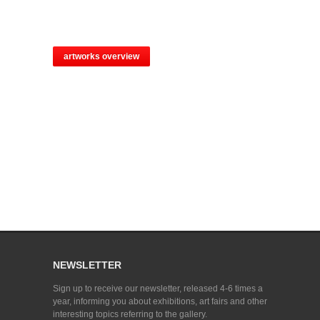
artworks overview
NEWSLETTER
Sign up to receive our newsletter, released 4-6 times a
year, informing you about exhibitions, art fairs and other
interesting topics referring to the gallery.