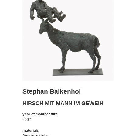
Stephan Balkenhol
HIRSCH MIT MANN IM GEWEIH
year of manufacture
2002
materials