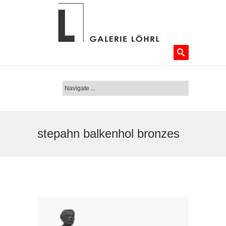
stepahn balkenhol bronzes