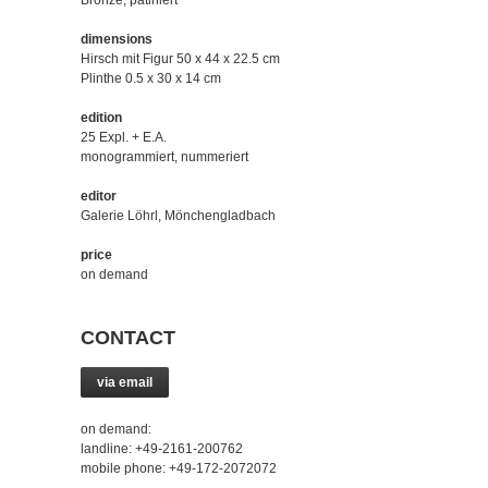
Bronze, patiniert
dimensions
Hirsch mit Figur 50 x 44 x 22.5 cm
Plinthe 0.5 x 30 x 14 cm
edition
25 Expl. + E.A.
monogrammiert, nummeriert
editor
Galerie Löhrl, Mönchengladbach
price
on demand
CONTACT
via email
on demand:
landline: +49-2161-200762
mobile phone: +49-172-2072072