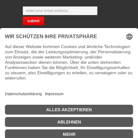
CHOOSE YOUR LANGUAGE
PRIVACY
CONTACT
address:
Kaiserstraße 67/69
41061 Mönchengladbach, Germany
phone :
+49 2161 200762 and +49 172 207 207 2
fax:
new number will be announced