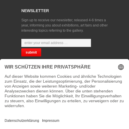
NEWSLETTER
Sign up to receive our newsletter, released 4-6 times a
year, informing you about exhibitions, art fairs and other
interesting topics referring to the gallery.
CHOOSE YOUR LANGUAGE
PRIVACY
CONTACT