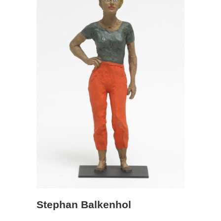
Stephan Balkenhol