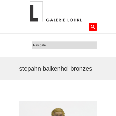
stepahn balkenhol bronzes