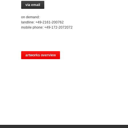
via email
on demand:
landline: +49-2161-200762
mobile phone: +49-172-2072072
artworks overview