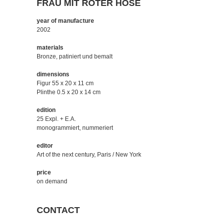
FRAU MIT ROTER HOSE
year of manufacture
2002
materials
Bronze, patiniert und bemalt
dimensions
Figur 55 x 20 x 11 cm
Plinthe 0.5 x 20 x 14 cm
edition
25 Expl. + E.A.
monogrammiert, nummeriert
editor
Art of the next century, Paris / New York
price
on demand
CONTACT