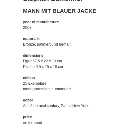
MANN MIT BLAUER JACKE
year of manufacture
2003
materials
Bronze, patiniert und bemalt
dimensions
Figur 57.5 x 22 x 13 cm
Plinthe 0.5 x 25 x 18 cm
edition
25 Exemplare
monogrammiert, nummeriert
editor
Art of the next century, Paris / New York
price
on demand