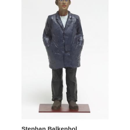
Stephan Balkenhol