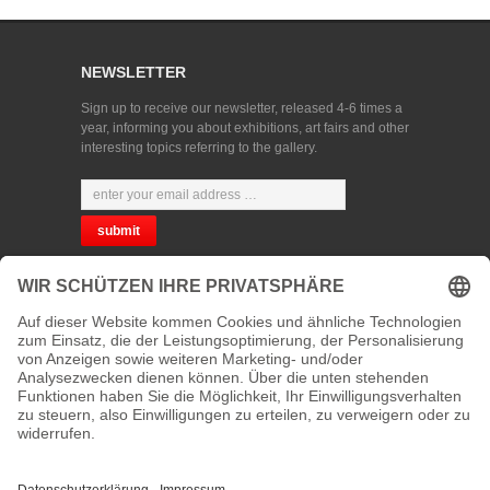
NEWSLETTER
Sign up to receive our newsletter, released 4-6 times a
year, informing you about exhibitions, art fairs and other
interesting topics referring to the gallery.
CHOOSE YOUR LANGUAGE
PRIVACY