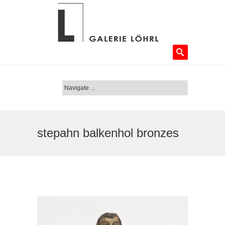
stepahn balkenhol bronzes