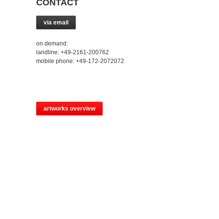
CONTACT
via email
on demand:
landline: +49-2161-200762
mobile phone: +49-172-2072072
artworks overview